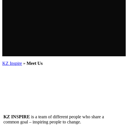
KZ Inspire
»
Meet Us
KZ INSPIRE
is a team of different people who share a
common goal – inspiring people to change.