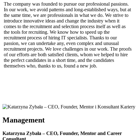
KZ INSPIRE – many values,
The company was founded to pursue our professional passions.
In our work, we avoid patterns and long-established ways, but at
one goal
the same time, we are professionals in what we do. We strive to
introduce innovative ideas and change the industry when it
comes to the recruitment and selection process itself as well as
the tools for recruiting. We know how to speed up the
recruitment process of hiring IT specialists. Thanks to our
passion, we can undertake any, even complex and unusual
recruitment projects. We love challenges in our work. The proofs
of our efforts are both satisfied clients, whom we helped to hire
the perfect candidates in a short time, and the candidates
themselves who, thanks to us, found a new job.
Management
Katarzyna Zybała – CEO, Founder, Mentor and Career
Consultant