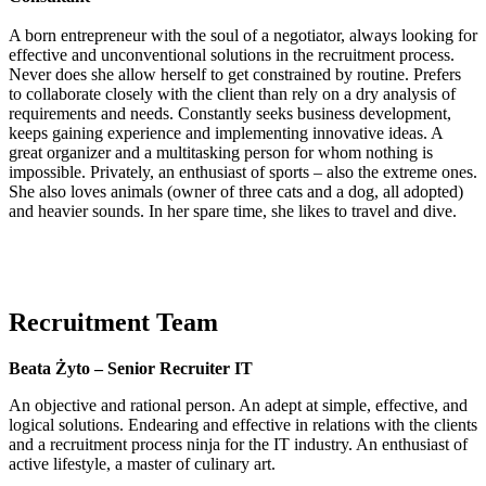
A born entrepreneur with the soul of a negotiator, always looking for
effective and unconventional solutions in the recruitment process.
Never does she allow herself to get constrained by routine. Prefers
to collaborate closely with the client than rely on a dry analysis of
requirements and needs. Constantly seeks business development,
keeps gaining experience and implementing innovative ideas. A
great organizer and a multitasking person for whom nothing is
impossible. Privately, an enthusiast of sports – also the extreme ones.
She also loves animals (owner of three cats and a dog, all adopted)
and heavier sounds. In her spare time, she likes to travel and dive.
Recruitment Team
Beata Żyto – Senior Recruiter IT
An objective and rational person. An adept at simple, effective, and
logical solutions. Endearing and effective in relations with the clients
and a recruitment process ninja for the IT industry. An enthusiast of
active lifestyle, a master of culinary art.