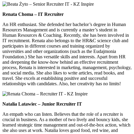
Renata Choma – IT Recruiter
An HR enthusiast. She defended her bachelor’s degree in Human
Resources Management and is currently a master’s student in
Human Resources & Coaching. Recently, she has been involved in
IT recruitment. Renata also belongs to the HR&C science club and
participates in different courses and training organized by
universities and other organizations (such as the Eudajmonia
Foundation.) She has versatile skills and interests. Apart from HR
and deepening the know-how behind an effective recruitment
process, Renata is interested in marketing, management, psychology,
and social media. She also likes to write articles, read books, and
travel. She excels at establishing positive and successful
relationships with candidates. Also, her creativity has no limits!
Natalia Latawiec – Junior Recruiter IT
An empath who can listen. Believes that the role of a recruiter is
crucial in business. As a mother of two lively and bouncy kids, she
learned strategic time management and out-of-the-box action, which
she also uses at work. Natalia loves good food, red wine, and