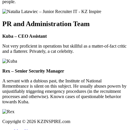
people.
PR and Administration Team
Kuba – CEO Assistant
Not very proficient in operations but skillful as a matter-of-fact critic
and a flatterer. Privately, a cat celebrity.
Rex – Senior Security Manager
A servant with a dubious past, the Institute of National
Remembrance is silent on this subject. He usually abuses powers by
unjustifiably triggering emergency procedures (in the recruitment
processes and otherwise). Known cases of questionable behavior
towards Kuba.
Copyright © 2026 KZINSPIRE.com